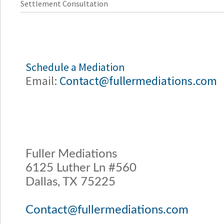
Settlement Consultation
Schedule a Mediation
Email:
Contact@fullermediations.com
Fuller Mediations
6125 Luther Ln #560
Dallas, TX 75225
Contact@fullermediations.com