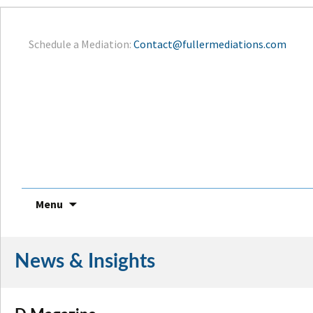
Schedule a Mediation:
Contact@fullermediations.com
Menu
Skip
to
News & Insights
content