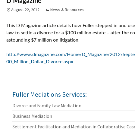
D Magazine
August 22, 2012
News & Resources
This D Magazine article details how Fuller stepped in and use
law to settle a divorce for a $100 million estate – after the c
astounding $7 million on litigation.
http://www.dmagazine.com/Home/D_Magazine/2012/Septe
00_Million_Dollar_Divorce.aspx
Fuller Mediations Services:
Divorce and Family Law Mediation
Business Mediation
Settlement Facilitation and Mediation in Collaborative Cas