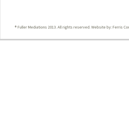
® Fuller Mediations 2013. All rights reserved. Website by:
Ferris Co